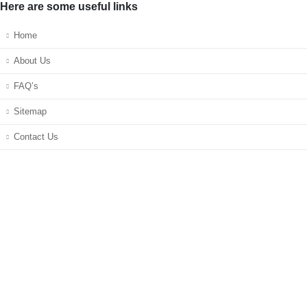
Here are some useful links
Home
About Us
FAQ’s
Sitemap
Contact Us