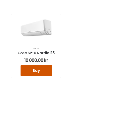
GREE
Gree SP-X Nordic 25
10 000,00
kr
Buy