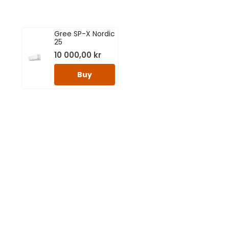
Gree SP-X Nordic
25
10 000,00
kr
Buy