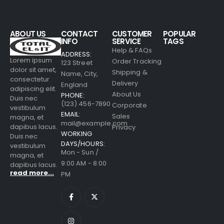
ABOUT US
CONTACT
CUSTOMER
POPULAR
INFO
SERVICE
TAGS
Help & FAQs
ADDRESS:
Lorem ipsum
Order Tracking
123 Street
dolor sit amet,
Shipping &
Name, City,
consectetur
Delivery
England
adipiscing elit.
About Us
PHONE:
Duis nec
(123) 456-7890
Corporate
vestibulum
EMAIL:
Sales
magna, et
mail@example.com
dapibus lacus.
Privacy
WORKING
Duis nec
DAYS/HOURS:
vestibulum
Mon - Sun /
magna, et
9:00 AM - 8:00
dapibus lacus.
read more...
PM