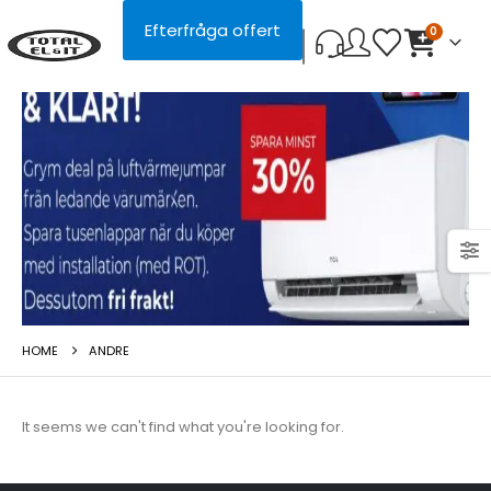
Efterfråga offert
0
HOME
ANDRE
It seems we can't find what you're looking for.