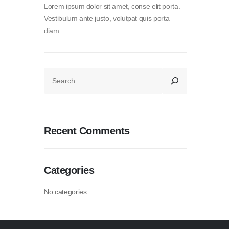
Lorem ipsum dolor sit amet, conse elit porta.
Vestibulum ante justo, volutpat quis porta
diam.
Recent Comments
Categories
No categories