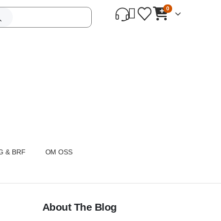
0
G & BRF
OM OSS
About The Blog