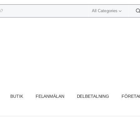
All Categories
BUTIK
FELANMÄLAN
DELBETALNING
FÖRETA