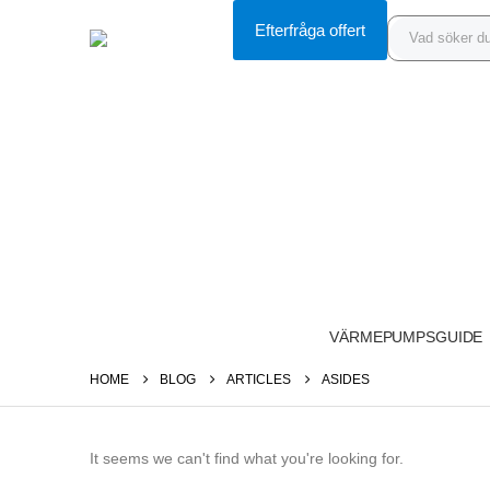
Efterfråga offert
VÄRMEPUMPSGUIDE
HOME
BLOG
ARTICLES
ASIDES
It seems we can't find what you're looking for.