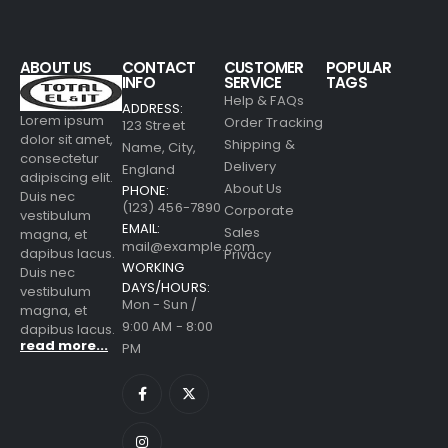
ABOUT US
CONTACT
CUSTOMER
POPULAR
INFO
SERVICE
TAGS
Help & FAQs
ADDRESS:
Lorem ipsum
Order Tracking
123 Street
dolor sit amet,
Shipping &
Name, City,
consectetur
Delivery
England
adipiscing elit.
About Us
PHONE:
Duis nec
(123) 456-7890
Corporate
vestibulum
EMAIL:
Sales
magna, et
mail@example.com
dapibus lacus.
Privacy
WORKING
Duis nec
DAYS/HOURS:
vestibulum
Mon - Sun /
magna, et
9:00 AM - 8:00
dapibus lacus.
read more...
PM