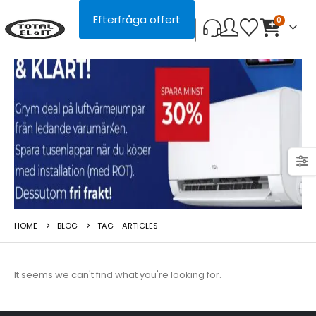
Efterfråga offert
0
HOME
BLOG
TAG -
ARTICLES
It seems we can't find what you're looking for.